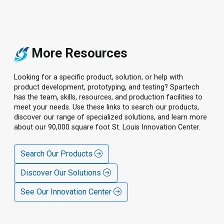
More Resources
Looking for a specific product, solution, or help with
product development, prototyping, and testing? Spartech
has the team, skills, resources, and production facilities to
meet your needs. Use these links to search our products,
discover our range of specialized solutions, and learn more
about our 90,000 square foot St. Louis Innovation Center.
Search Our Products
Discover Our Solutions
See Our Innovation Center