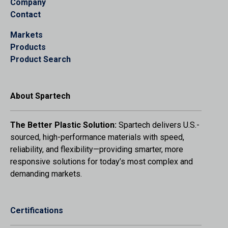
Company
Contact
Markets
Products
Product Search
About Spartech
The Better Plastic Solution:
Spartech delivers U.S.-
sourced, high-performance materials with speed,
reliability, and flexibility—providing smarter, more
responsive solutions for today’s most complex and
demanding markets.
Certifications