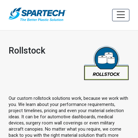
Rollstock
Our custom rollstock solutions work, because we work with
you. We learn about your performance requirements,
project timelines, pricing and even your material selection
ideas. It can be for automotive dashboards, medical
devices, surgery room wall coverings or even military
aircraft canopies. No matter what you require, we come
back to you with the right material solution that’s more