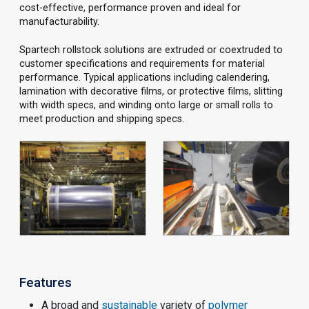
cost-effective, performance proven and ideal for
manufacturability.
Spartech rollstock solutions are extruded or coextruded to
customer specifications and requirements for material
performance. Typical applications including calendering,
lamination with decorative films, or protective films, slitting
with width specs, and winding onto large or small rolls to
meet production and shipping specs.
Features
A broad and
sustainable
variety of
polymer