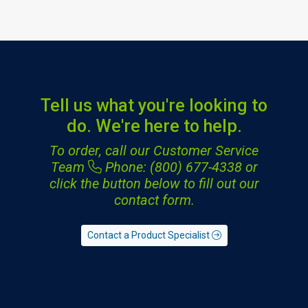
Tell us what you're looking to
do. We're here to help.
To order, call our Customer Service
Team
Phone: (800) 677-4338
or
click the button below to fill out our
contact form.
Contact a Product Specialist