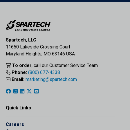
Spartech, LLC
11650 Lakeside Crossing Court
Maryland Heights, MO 63146 USA
To order
, call our Customer Service Team
Phone:
(800) 677-4338
Email:
marketing@spartech.com
Quick Links
Careers