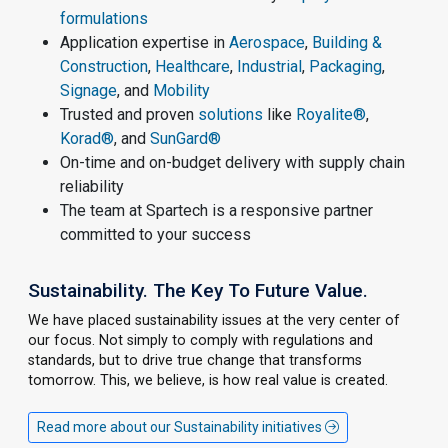
formulations
Application expertise in
Aerospace
,
Building &
Construction
,
Healthcare
,
Industrial
,
Packaging
,
Signage
, and
Mobility
Trusted and proven
solutions
like
Royalite®
,
Korad®
, and
SunGard®
On-time and on-budget delivery with supply chain
reliability
The team at Spartech is a responsive partner
committed to your success
Sustainability. The Key To Future Value.
We have placed sustainability issues at the very center of
our focus. Not simply to comply with regulations and
standards, but to drive true change that transforms
tomorrow. This, we believe, is how real value is created.
Read more about our Sustainability initiatives