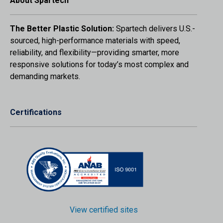
About Spartech
The Better Plastic Solution:
Spartech delivers U.S.-
sourced, high-performance materials with speed,
reliability, and flexibility—providing smarter, more
responsive solutions for today’s most complex and
demanding markets.
Certifications
View certified sites