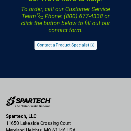
To order, call our Customer Service
Team
Phone: (800) 677-4338
or
click the button below to fill out our
contact form.
Contact a Product Specialist
Spartech, LLC
11650 Lakeside Crossing Court
Maryland Heights, MO 63146 USA