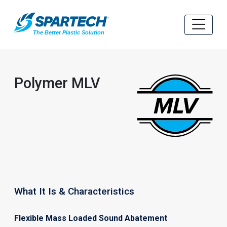
Polymer MLV
What It Is & Characteristics
Flexible Mass Loaded Sound Abatement