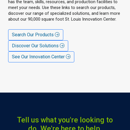
has the team, skills, resources, and production facilities to
meet your needs. Use these links to search our products,
discover our range of specialized solutions, and learn more
about our 90,000 square foot St. Louis Innovation Center.
Search Our Products
Discover Our Solutions
See Our Innovation Center
Tell us what you're looking to
do. We're here to help.