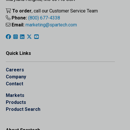
To order
, call our Customer Service Team
Phone:
(800) 677-4338
Email:
marketing@spartech.com
Quick Links
Careers
Company
Contact
Markets
Products
Product Search