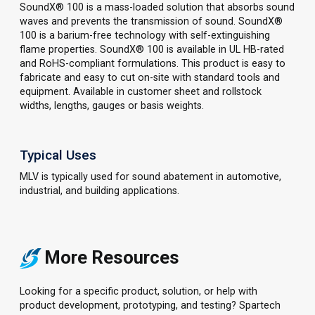
SoundX® 100 is a mass-loaded solution that absorbs sound
waves and prevents the transmission of sound. SoundX®
100 is a barium-free technology with self-extinguishing
flame properties. SoundX® 100 is available in UL HB-rated
and RoHS-compliant formulations. This product is easy to
fabricate and easy to cut on-site with standard tools and
equipment. Available in customer sheet and rollstock
widths, lengths, gauges or basis weights.
Typical Uses
MLV is typically used for sound abatement in automotive,
industrial, and building applications.
More Resources
Looking for a specific product, solution, or help with
product development, prototyping, and testing? Spartech