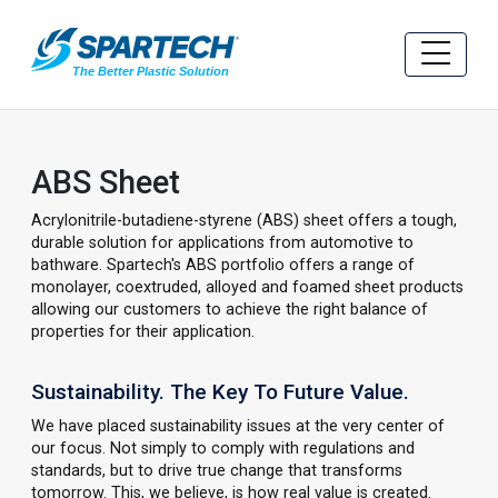
ABS Sheet
Acrylonitrile-butadiene-styrene (ABS) sheet offers a tough,
durable solution for applications from automotive to
bathware. Spartech's ABS portfolio offers a range of
monolayer, coextruded, alloyed and foamed sheet products
allowing our customers to achieve the right balance of
properties for their application.
Sustainability. The Key To Future Value.
We have placed sustainability issues at the very center of
our focus. Not simply to comply with regulations and
standards, but to drive true change that transforms
tomorrow. This, we believe, is how real value is created.