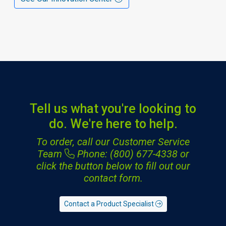
Tell us what you're looking to
do. We're here to help.
To order, call our Customer Service
Team
Phone: (800) 677-4338
or
click the button below to fill out our
contact form.
Contact a Product Specialist