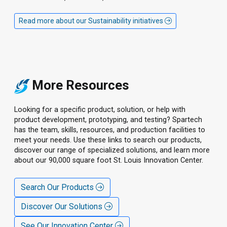
Read more about our Sustainability initiatives
More Resources
Looking for a specific product, solution, or help with
product development, prototyping, and testing? Spartech
has the team, skills, resources, and production facilities to
meet your needs. Use these links to search our products,
discover our range of specialized solutions, and learn more
about our 90,000 square foot St. Louis Innovation Center.
Search Our Products
Discover Our Solutions
See Our Innovation Center