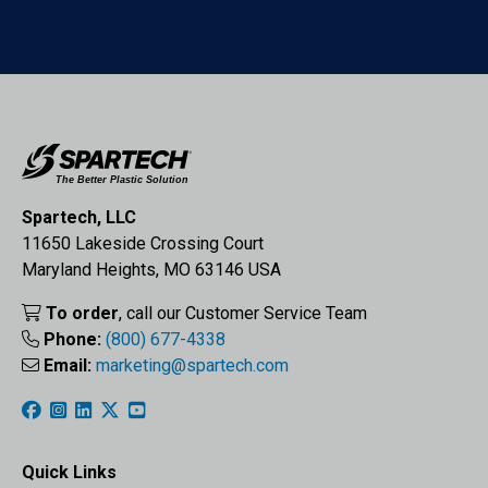
Spartech, LLC
11650 Lakeside Crossing Court
Maryland Heights, MO 63146 USA
To order
, call our Customer Service Team
Phone:
(800) 677-4338
Email:
marketing@spartech.com
Quick Links