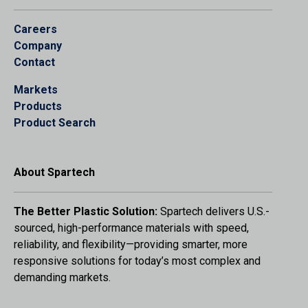
Careers
Company
Contact
Markets
Products
Product Search
About Spartech
The Better Plastic Solution:
Spartech delivers U.S.-
sourced, high-performance materials with speed,
reliability, and flexibility—providing smarter, more
responsive solutions for today’s most complex and
demanding markets.