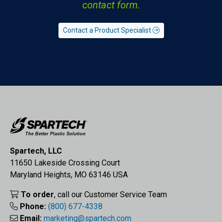
contact form.
Contact a Product Specialist
Spartech, LLC
11650 Lakeside Crossing Court
Maryland Heights, MO 63146 USA
To order
, call our Customer Service Team
Phone:
(800) 677-4338
Email:
marketing@spartech.com