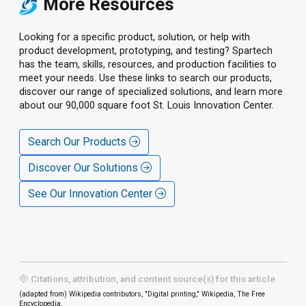
More Resources
Looking for a specific product, solution, or help with
product development, prototyping, and testing? Spartech
has the team, skills, resources, and production facilities to
meet your needs. Use these links to search our products,
discover our range of specialized solutions, and learn more
about our 90,000 square foot St. Louis Innovation Center.
Search Our Products
Discover Our Solutions
See Our Innovation Center
Citations, attribution, and content source(s) for this article
(adapted from) Wikipedia contributors, "Digital printing," Wikipedia, The Free
Encyclopedia,