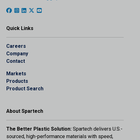
Quick Links
Careers
Company
Contact
Markets
Products
Product Search
About Spartech
The Better Plastic Solution:
Spartech delivers U.S.-
sourced, high-performance materials with speed,