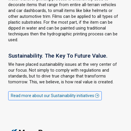
decorate items that range from entire all-terrain vehicles
and car dashboards, to small items like bike helmets or
other automotive trim. Films can be applied to all types of
plastic substrates. For the most part, if the item can be
dipped in water and can be painted using traditional
techniques then the hydrographic printing process can be
used.
Sustainability. The Key To Future Value.
We have placed sustainability issues at the very center of
our focus. Not simply to comply with regulations and
standards, but to drive true change that transforms
tomorrow. This, we believe, is how real value is created.
Read more about our Sustainability initiatives