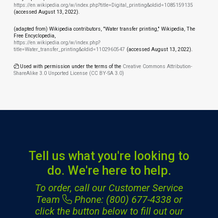
https://en.wikipedia.org/w/index.php?title=Digital_printing&oldid=1085159135
(accessed August 13, 2022).
(adapted from) Wikipedia contributors, "Water transfer printing," Wikipedia, The
Free Encyclopedia,
https://en.wikipedia.org/w/index.php?
title=Water_transfer_printing&oldid=1102960547
(accessed August 13, 2022).
Used with permission under the terms of the
Creative Commons Attribution-
ShareAlike 3.0 Unported License (CC BY-SA 3.0)
Tell us what you're looking to
do. We're here to help.
To order, call our Customer Service
Team
Phone: (800) 677-4338
or
click the button below to fill out our