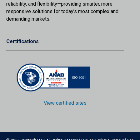
reliability, and flexibility—providing smarter, more
responsive solutions for today’s most complex and
demanding markets.
Certifications
View certified sites