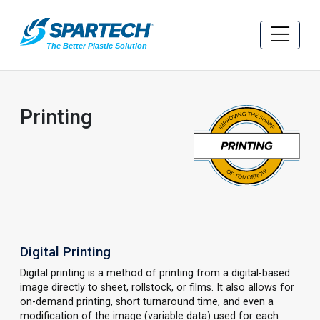
Printing
Digital Printing
Digital printing is a method of printing from a digital-based
image directly to sheet, rollstock, or films. It also allows for
on-demand printing, short turnaround time, and even a
modification of the image (variable data) used for each