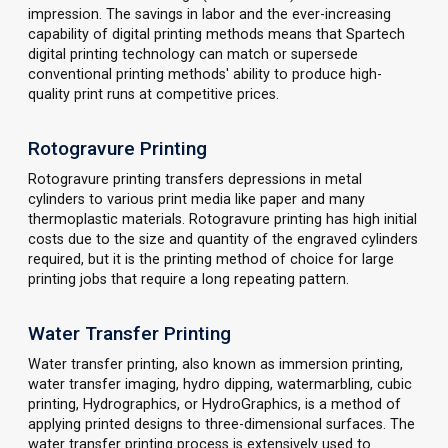
impression. The savings in labor and the ever-increasing
capability of digital printing methods means that Spartech
digital printing technology can match or supersede
conventional printing methods' ability to produce high-
quality print runs at competitive prices.
Rotogravure Printing
Rotogravure printing transfers depressions in metal
cylinders to various print media like paper and many
thermoplastic materials. Rotogravure printing has high initial
costs due to the size and quantity of the engraved cylinders
required, but it is the printing method of choice for large
printing jobs that require a long repeating pattern.
Water Transfer Printing
Water transfer printing, also known as immersion printing,
water transfer imaging, hydro dipping, watermarbling, cubic
printing, Hydrographics, or HydroGraphics, is a method of
applying printed designs to three-dimensional surfaces. The
water transfer printing process is extensively used to