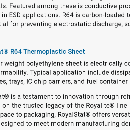
ls. Featured among these is conductive pro
y in ESD applications. R64 is carbon-loaded t
al for preventing electrostatic discharge, so 
at® R64 Thermoplastic Sheet
 weight polyethylene sheet is electrically c
mability. Typical application include dissip
s, trays, IC chip carriers, and fuel container 
at® is a testament to innovation through ref
s on the trusted legacy of the Royalite® line.
pace to packaging, RoyalStat® offers versati
s designed to meet modern manufacturing d