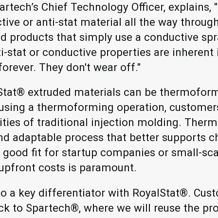
rtech’s Chief Technology Officer, explains
tive or anti-stat material all the way throu
d products that simply use a conductive spr
i-stat or conductive properties are inherent 
forever. They don't wear off."
lStat® extruded materials can be thermofo
 using a thermoforming operation, customer
ties of traditional injection molding. Therm
, and adaptable process that better supports 
a good fit for startup companies or small-sc
upfront costs is paramount.
lso a key differentiator with RoyalStat®. Cu
ack to Spartech®, where we will reuse the pr