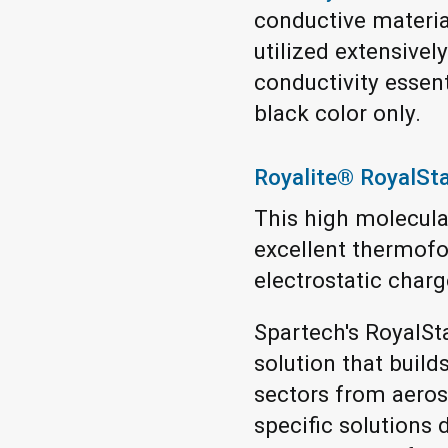
conductive materia
utilized extensivel
conductivity essenti
black color only.
Royalite® RoyalSt
This high molecular
excellent thermofor
electrostatic charge
Spartech's RoyalSt
solution that build
sectors from aeros
specific solution