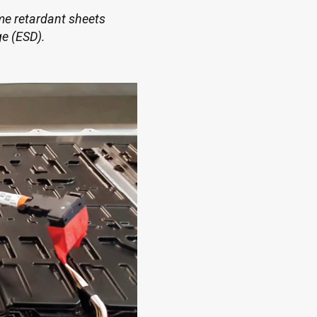
ame retardant sheets
ge (ESD).