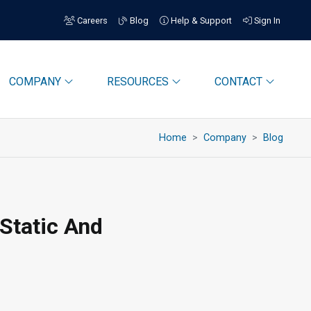
Careers
Blog
Help & Support
Sign In
COMPANY
RESOURCES
CONTACT
Home
Company
Blog
-Static And