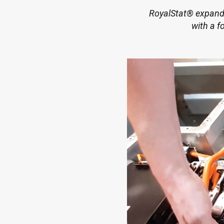
RoyalStat® expands 
with a f