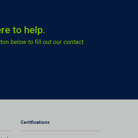
re to help.
ton below to fill out our contact
Certifications