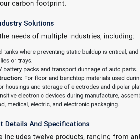
our carbon footprint.
ndustry Solutions
he needs of multiple industries, including:
l tanks where preventing static buildup is critical, and
ies or trays.
 battery packs and transport dunnage of auto parts.
truction:
For floor and benchtop materials used duri
r housings and storage of electrodes and dipolar pla
nsitive electronic devices during manufacture, assemb
d, medical, electric, and electronic packaging.
 Details And Specifications
e includes twelve products, ranging from anti