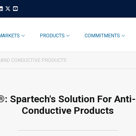
MARKETS
PRODUCTS
COMMITMENTS
C AND CONDUCTIVE PRODUCTS
: Spartech's Solution For Anti
Conductive Products