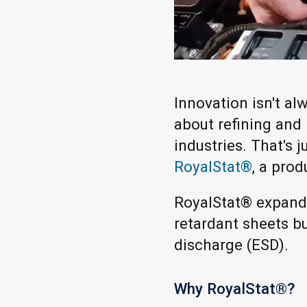
Innovation isn't a
about refining and
industries. That's
RoyalStat®
, a prod
RoyalStat® expands
retardant sheets b
discharge (ESD).
Why RoyalStat®?