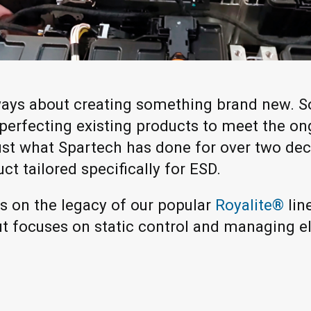
lways about creating something brand new. S
 perfecting existing products to meet the o
 just what Spartech has done for over two de
uct tailored specifically for ESD.
 on the legacy of our popular
Royalite®
lin
ut focuses on static control and managing el