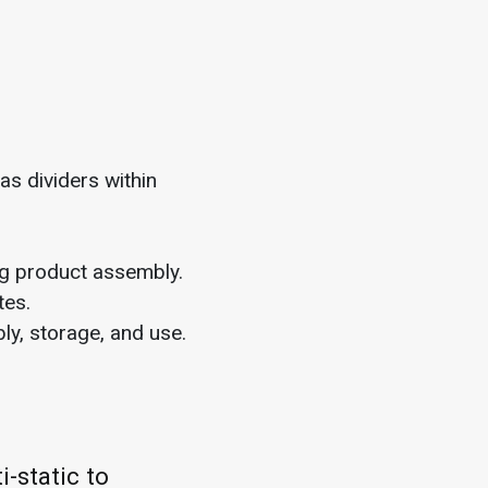
 as dividers within
ng product assembly.
tes.
ly, storage, and use.
-static to