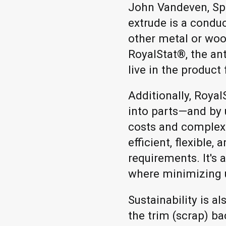
John Vandeven, Spa
extrude is a conduc
other metal or woo
RoyalStat®, the ant
live in the product 
Additionally, Roya
into parts—and by
costs and complexi
efficient, flexible
requirements. It's 
where minimizing 
Sustainability is a
the trim (scrap) b