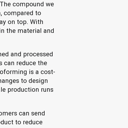
, "The compound we
gh, compared to
ay on top. With
in the material and
rmed and processed
s can reduce the
oforming is a cost-
changes to design
ale production runs
stomers can send
oduct to reduce