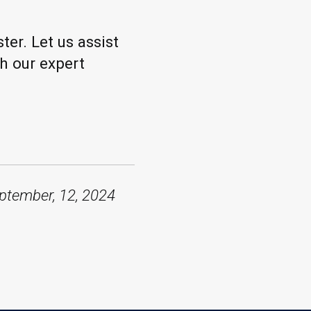
ter. Let us assist
h our expert
ptember, 12, 2024