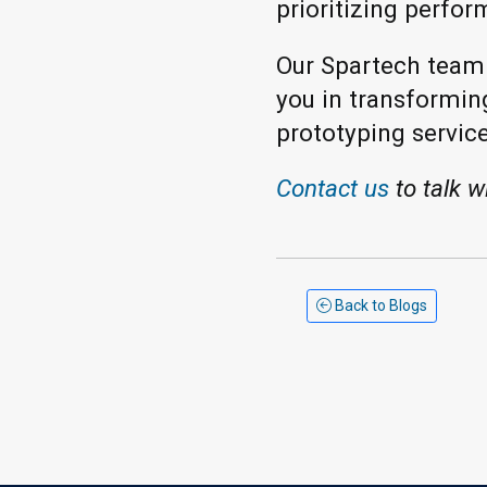
prioritizing perfor
Our Spartech team i
you in transformin
prototyping service
Contact us
to talk w
Back to Blogs