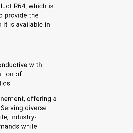
duct R64, which is
o provide the
it is available in
onductive with
ation of
lids.
inement, offering a
 Serving diverse
le, industry-
emands while