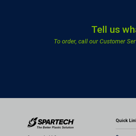
Tell us wh
To order, call our Customer S
Quick Lin