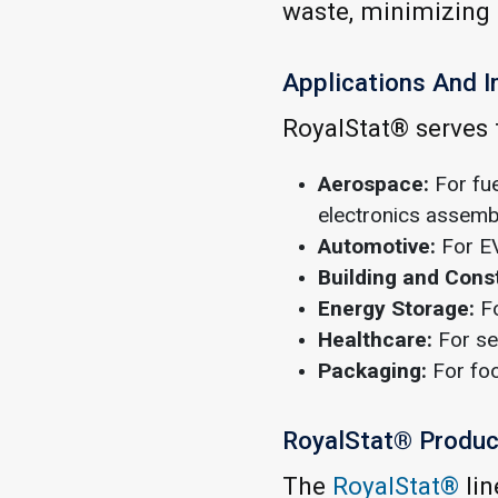
waste, minimizing 
Applications And I
RoyalStat® serves t
Aerospace:
For fue
electronics assembl
Automotive:
For EV
Building and Cons
Energy Storage:
Fo
Healthcare:
For se
Packaging:
For foo
RoyalStat® Product
The
RoyalStat®
lin