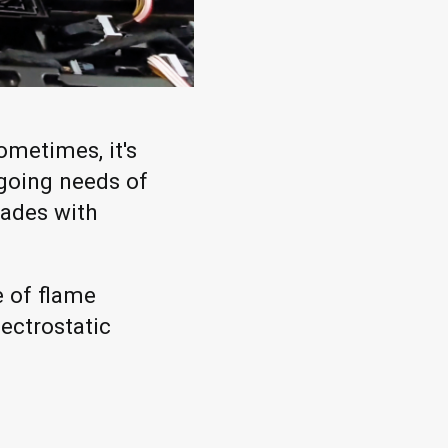
ometimes, it's
ngoing needs of
cades with
e of flame
ectrostatic