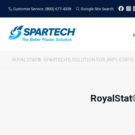
Customer Service: (800) 677-4338
Google Site Search
ROYALSTAT®: SPARTECH'S SOLUTION FOR ANTI-STATI
RoyalStat®