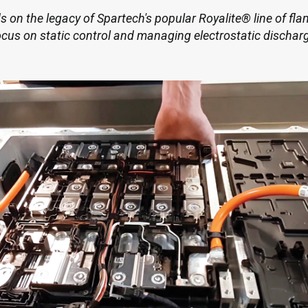
on the legacy of Spartech's popular Royalite® line of fl
ocus on static control and managing electrostatic dischar