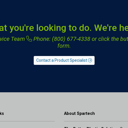
at you're looking to do. We're he
ervice Team
Phone: (800) 677-4338
or click the but
form.
Contact a Product Specialist
ks
About Spartech