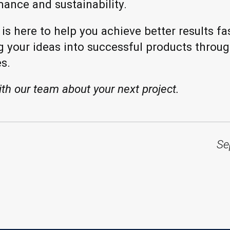
mance and sustainability.
s here to help you achieve better results fas
g your ideas into successful products throug
s.
ith our team about your next project.
Se