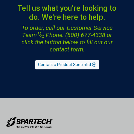
Tell us what you're looking to
do. We're here to help.
To order, call our Customer Service
Team
Phone: (800) 677-4338
or
click the button below to fill out our
contact form.
Contact a Product Specialist