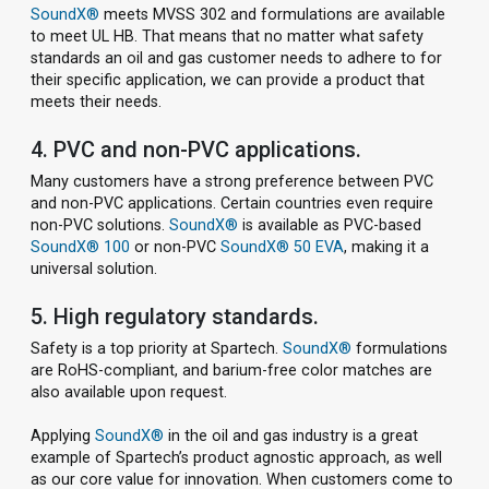
SoundX®
meets MVSS 302 and formulations are available
to meet UL HB. That means that no matter what safety
standards an oil and gas customer needs to adhere to for
their specific application, we can provide a product that
meets their needs.
4. PVC and non-PVC applications.
Many customers have a strong preference between PVC
and non-PVC applications. Certain countries even require
non-PVC solutions.
SoundX®
is available as PVC-based
SoundX® 100
or non-PVC
SoundX® 50 EVA
, making it a
universal solution.
5. High regulatory standards.
Safety is a top priority at Spartech.
SoundX®
formulations
are RoHS-compliant, and barium-free color matches are
also available upon request.
Applying
SoundX®
in the oil and gas industry is a great
example of Spartech’s product agnostic approach, as well
as our core value for innovation. When customers come to