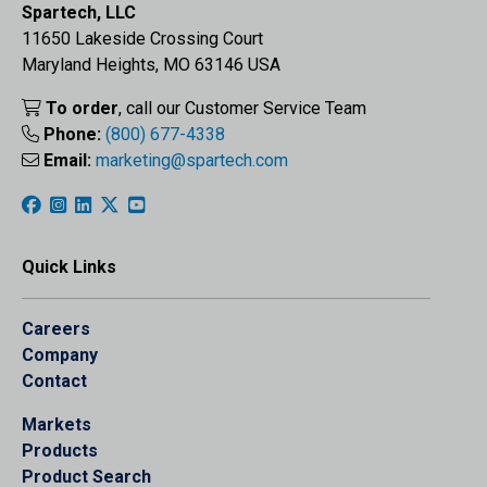
Spartech, LLC
11650 Lakeside Crossing Court
Maryland Heights, MO 63146 USA
To order
, call our Customer Service Team
Phone:
(800) 677-4338
Email:
marketing@spartech.com
Quick Links
Careers
Company
Contact
Markets
Products
Product Search