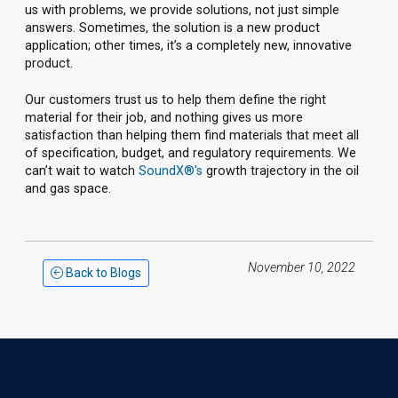
us with problems, we provide solutions, not just simple
answers. Sometimes, the solution is a new product
application; other times, it’s a completely new, innovative
product.
Our customers trust us to help them define the right
material for their job, and nothing gives us more
satisfaction than helping them find materials that meet all
of specification, budget, and regulatory requirements. We
can’t wait to watch
SoundX®'s
growth trajectory in the oil
and gas space.
November 10, 2022
Back to Blogs