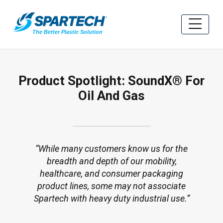
Product Spotlight: SoundX® For
Oil And Gas
While many customers know us for the
breadth and depth of our mobility,
healthcare, and consumer packaging
product lines, some may not associate
Spartech with heavy duty industrial use.