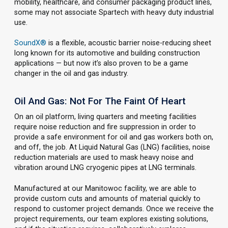
mobility, healthcare, and consumer packaging product lines,
some may not associate Spartech with heavy duty industrial
use.
SoundX®
is a flexible, acoustic barrier noise-reducing sheet
long known for its automotive and building construction
applications — but now it’s also proven to be a game
changer in the oil and gas industry.
Oil And Gas: Not For The Faint Of Heart
On an oil platform, living quarters and meeting facilities
require noise reduction and fire suppression in order to
provide a safe environment for oil and gas workers both on,
and off, the job. At Liquid Natural Gas (LNG) facilities, noise
reduction materials are used to mask heavy noise and
vibration around LNG cryogenic pipes at LNG terminals.
Manufactured at our Manitowoc facility, we are able to
provide custom cuts and amounts of material quickly to
respond to customer project demands. Once we receive the
project requirements, our team explores existing solutions,