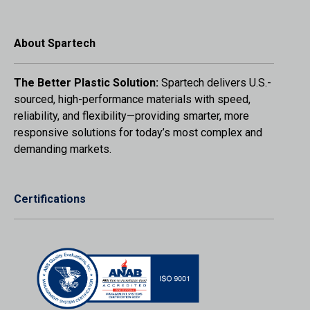
About Spartech
The Better Plastic Solution:
Spartech delivers U.S.-
sourced, high-performance materials with speed,
reliability, and flexibility—providing smarter, more
responsive solutions for today’s most complex and
demanding markets.
Certifications