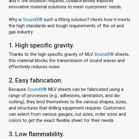
and if the situation requires, collaboratively explores
innovative material solutions to meet customers' needs.
Why is
SoundX®
such a fitting solution? Here’s how it meets
the high standards and tough requirements of the oil and
gas industry.
1. High specific gravity.
Thanks to the high specific gravity of MLV
SoundX®
sheets,
this material blocks the transmission of sound waves and
effectively reduces noise.
2. Easy fabrication.
Because
SoundX®
MLV sheets can be fabricated using a
range of processes (e.g., adhesives, lamination, and die
cutting), they lend themselves to the various shapes, sizes,
and structures that drilling equipment requires. Customers
can select from various gauges, cut sizes, order sizes and
colors to get the exact flexible sheet for their needs.
3. Low flammability.