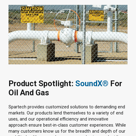
Product Spotlight:
SoundX®
For
Oil And Gas
Spartech provides customized solutions to demanding end
markets. Our products lend themselves to a variety of end
uses, and our operational efficiency and innovative
approach ensure best-in-class customer experiences. While
many customers know us for the breadth and depth of our