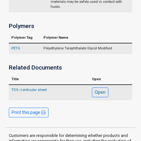
materials may be safely used in contact with
foods.
Polymers
Polymer Tag
Polymer Name
PETG
Polyethylene Terephthalate Glycol Modified
Related Documents
Title
Open
TDS—Lenticular sheet
Open
Print this page
Customers are responsible for determining whether products and
information are appropriate for their use, including the evaluation of