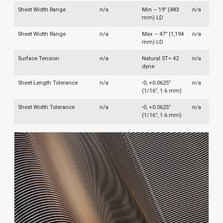
Sheet Width Range
n/a
Min – 19” (483
n/a
mm) LD
Sheet Width Range
n/a
Max – 47” (1,194
n/a
mm) LD
Surface Tension
n/a
Natural ST= 42
n/a
dyne
Sheet Length Tolerance
n/a
-0, +0.0625”
n/a
(1/16”, 1.6 mm)
Sheet Width Tolerance
n/a
-0, +0.0625”
n/a
(1/16”, 1.6 mm)