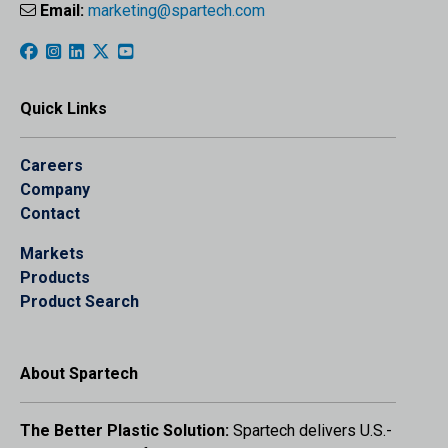
Email:
marketing@spartech.com
Quick Links
Careers
Company
Contact
Markets
Products
Product Search
About Spartech
The Better Plastic Solution:
Spartech delivers U.S.-