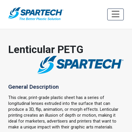
Lenticular PETG
General Description
This clear, print-grade plastic sheet has a series of
longitudinal lenses extruded into the surface that can
produce a 3D, flip, animation, or morph effects. Lenticular
printing creates an illusion of depth or motion, making it
ideal for marketers, advertisers and printers that want to
make a unique impact with their graphic arts materials.