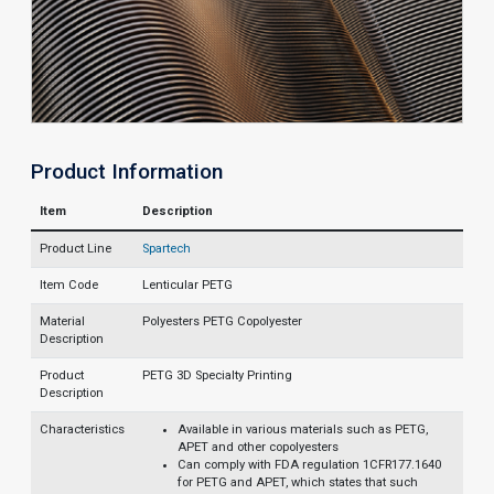
Product Information
Item
Description
Product Line
Spartech
Item Code
Lenticular PETG
Material
Polyesters PETG Copolyester
Description
Product
PETG 3D Specialty Printing
Description
Characteristics
Available in various materials such as PETG,
APET and other copolyesters
Can comply with FDA regulation 1CFR177.1640
for PETG and APET, which states that such