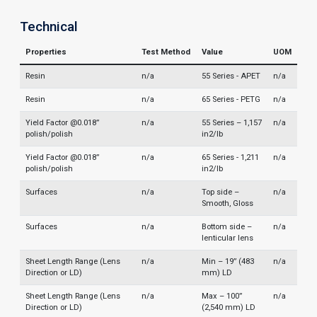
Technical
Properties
Test Method
Value
UOM
Resin
n/a
55 Series - APET
n/a
Resin
n/a
65 Series - PETG
n/a
Yield Factor @0.018”
n/a
55 Series – 1,157
n/a
polish/polish
in2/lb
Yield Factor @0.018”
n/a
65 Series - 1,211
n/a
polish/polish
in2/lb
Surfaces
n/a
Top side –
n/a
Smooth, Gloss
Surfaces
n/a
Bottom side –
n/a
lenticular lens
Sheet Length Range (Lens
n/a
Min – 19” (483
n/a
Direction or LD)
mm) LD
Sheet Length Range (Lens
n/a
Max – 100”
n/a
Direction or LD)
(2,540 mm) LD