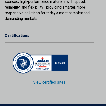
sourced, high-performance materials with speed,
reliability, and flexibility—providing smarter, more
responsive solutions for today’s most complex and
demanding markets.
Certifications
View certified sites