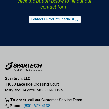
click the button below to fill out our
contact form.
Contact a Product Specialist
Spartech, LLC
11650 Lakeside Crossing Court
Maryland Heights, MO 63146 USA
To order
, call our Customer Service Team
Phone:
(800) 677-4338