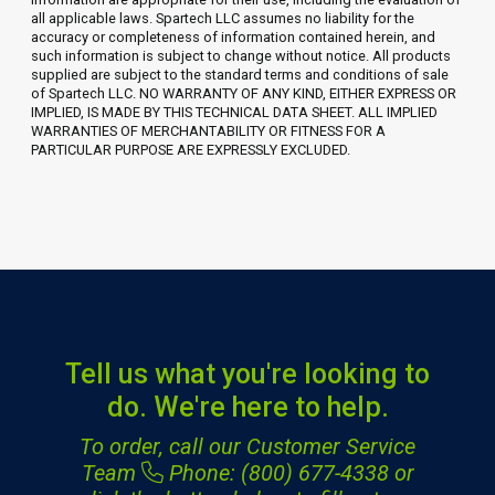
all applicable laws. Spartech LLC assumes no liability for the
accuracy or completeness of information contained herein, and
such information is subject to change without notice. All products
supplied are subject to the standard terms and conditions of sale
of Spartech LLC. NO WARRANTY OF ANY KIND, EITHER EXPRESS OR
IMPLIED, IS MADE BY THIS TECHNICAL DATA SHEET. ALL IMPLIED
WARRANTIES OF MERCHANTABILITY OR FITNESS FOR A
PARTICULAR PURPOSE ARE EXPRESSLY EXCLUDED.
Tell us what you're looking to
do. We're here to help.
To order, call our Customer Service
Team
Phone: (800) 677-4338
or