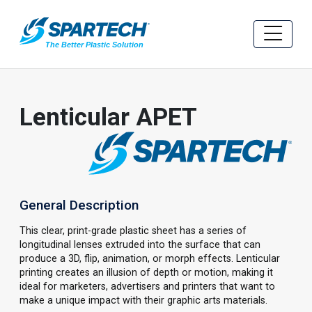
Lenticular APET
General Description
This clear, print-grade plastic sheet has a series of
longitudinal lenses extruded into the surface that can
produce a 3D, flip, animation, or morph effects. Lenticular
printing creates an illusion of depth or motion, making it
ideal for marketers, advertisers and printers that want to
make a unique impact with their graphic arts materials.