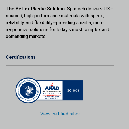
The Better Plastic Solution:
Spartech delivers U.S.-
sourced, high-performance materials with speed,
reliability, and flexibility—providing smarter, more
responsive solutions for today’s most complex and
demanding markets.
Certifications
View certified sites