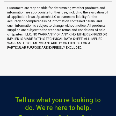
Customers are responsible for determining whether products and
information are appropriate for their use, including the evaluation of
all applicable laws. Spartech LLC assumes no liability for the
accuracy or completeness of information contained herein, and
such information is subject to change without notice. All products
supplied are subject to the standard terms and conditions of sale
of Spartech LLC. NO WARRANTY OF ANY KIND, EITHER EXPRESS OR
IMPLIED, IS MADE BY THIS TECHNICAL DATA SHEET. ALL IMPLIED
WARRANTIES OF MERCHANTABILITY OR FITNESS FOR A
PARTICULAR PURPOSE ARE EXPRESSLY EXCLUDED.
Tell us what you're looking to
do. We're here to help.