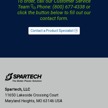
To order, call our Customer Service
Team
Phone: (800) 677-4338
or
click the button below to fill out our
contact form.
Contact a Product Specialist
Spartech, LLC
11650 Lakeside Crossing Court
Maryland Heights, MO 63146 USA