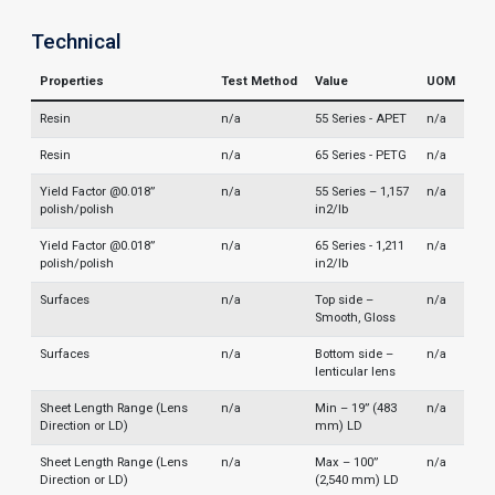
Technical
Properties
Test Method
Value
UOM
Resin
n/a
55 Series - APET
n/a
Resin
n/a
65 Series - PETG
n/a
Yield Factor @0.018”
n/a
55 Series – 1,157
n/a
polish/polish
in2/lb
Yield Factor @0.018”
n/a
65 Series - 1,211
n/a
polish/polish
in2/lb
Surfaces
n/a
Top side –
n/a
Smooth, Gloss
Surfaces
n/a
Bottom side –
n/a
lenticular lens
Sheet Length Range (Lens
n/a
Min – 19” (483
n/a
Direction or LD)
mm) LD
Sheet Length Range (Lens
n/a
Max – 100”
n/a
Direction or LD)
(2,540 mm) LD