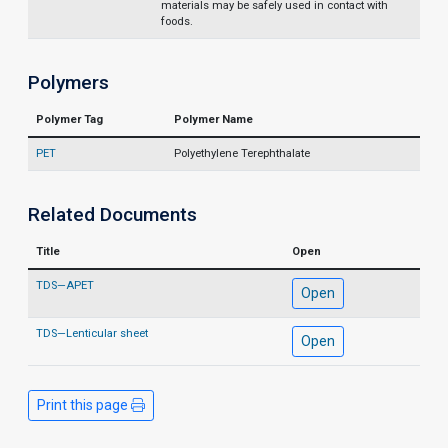
materials may be safely used in contact with
foods.
Polymers
Polymer Tag
Polymer Name
PET
Polyethylene Terephthalate
Related Documents
Title
Open
TDS—APET
Open
TDS—Lenticular sheet
Open
Print this page