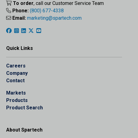
To order
, call our Customer Service Team
Phone:
(800) 677-4338
Email:
marketing@spartech.com
Quick Links
Careers
Company
Contact
Markets
Products
Product Search
About Spartech