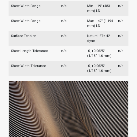
Sheet Width Range
n/a
Min – 19” (483
n/a
mm) LD
Sheet Width Range
n/a
Max – 47” (1,194
n/a
mm) LD
Surface Tension
n/a
Natural ST= 42
n/a
dyne
Sheet Length Tolerance
n/a
-0, +0.0625”
n/a
(1/16”, 1.6 mm)
Sheet Width Tolerance
n/a
-0, +0.0625”
n/a
(1/16”, 1.6 mm)