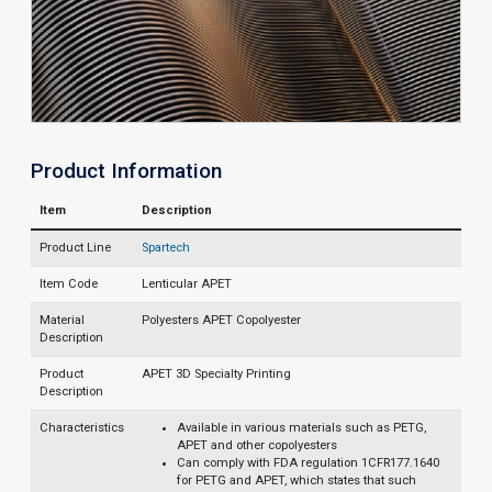
Product Information
Item
Description
Product Line
Spartech
Item Code
Lenticular APET
Material
Polyesters APET Copolyester
Description
Product
APET 3D Specialty Printing
Description
Characteristics
Available in various materials such as PETG,
APET and other copolyesters
Can comply with FDA regulation 1CFR177.1640
for PETG and APET, which states that such