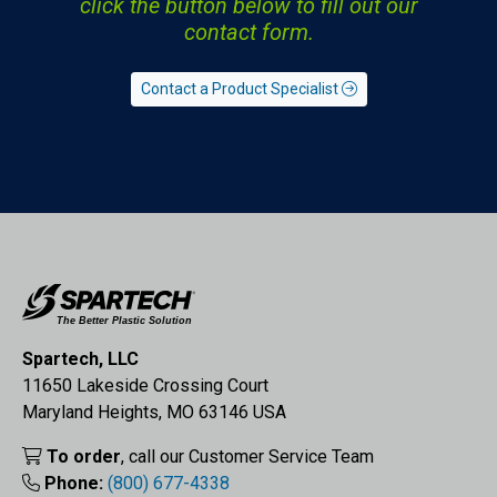
click the button below to fill out our
contact form.
Contact a Product Specialist
Spartech, LLC
11650 Lakeside Crossing Court
Maryland Heights, MO 63146 USA
To order
, call our Customer Service Team
Phone:
(800) 677-4338