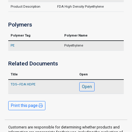
Product Description
FDA High Density Polyethylene
Polymers
Polymer Tag
Polymer Name
PE
Polyethylene
Related Documents
Title
Open
TDS—FDA HDPE
Open
Print this page
Customers are responsible for determining whether products and