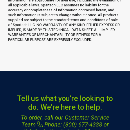
information are appropriate for their use, including the evaluation of
all applicable laws. Spartech LLC assumes no liability for the
accuracy or completeness of information contained herein, and
such information is subject to change without notice. All products
supplied are subject to the standard terms and conditions of sale
of Spartech LLC. NO WARRANTY OF ANY KIND, EITHER EXPRESS OR
IMPLIED, IS MADE BY THIS TECHNICAL DATA SHEET. ALL IMPLIED
WARRANTIES OF MERCHANTABILITY OR FITNESS FOR A
PARTICULAR PURPOSE ARE EXPRESSLY EXCLUDED.
Tell us what you're looking to
do. We're here to help.
To order, call our Customer Service
Team
Phone: (800) 677-4338
or