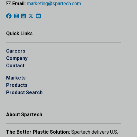
Email:
marketing@spartech.com
Quick Links
Careers
Company
Contact
Markets
Products
Product Search
About Spartech
The Better Plastic Solution:
Spartech delivers U.S.-