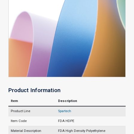
Product Information
Item
Description
Product Line
Spartech
Item Code
FDA HDPE
Material Description
FDA High Density Polyethylene