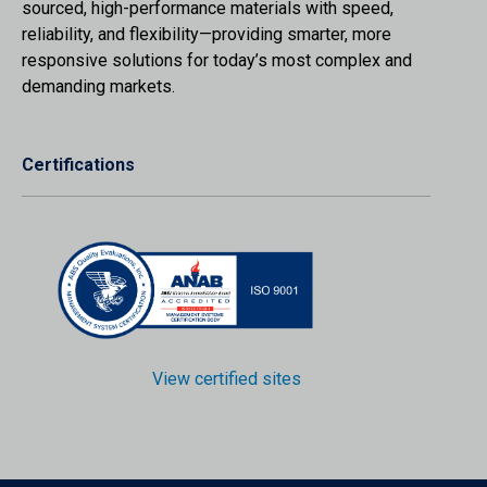
sourced, high-performance materials with speed,
reliability, and flexibility—providing smarter, more
responsive solutions for today’s most complex and
demanding markets.
Certifications
View certified sites