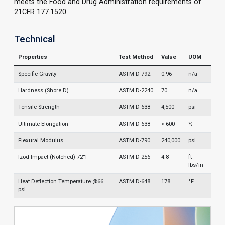
meets the Food and Drug Administration requirements of
21CFR 177.1520.
Technical
Properties
Test Method
Value
UOM
Specific Gravity
ASTM D-792
0.96
n/a
Hardness (Shore D)
ASTM D-2240
70
n/a
Tensile Strength
ASTM D-638
4,500
psi
Ultimate Elongation
ASTM D-638
> 600
%
Flexural Modulus
ASTM D-790
240,000
psi
Izod Impact (Notched) 72°F
ASTM D-256
4.8
ft-
lbs/in
Heat Deflection Temperature @66
ASTM D-648
178
°F
psi