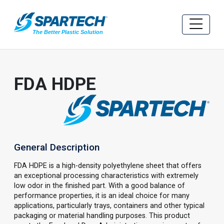
FDA HDPE
General Description
FDA HDPE is a high-density polyethylene sheet that offers
an exceptional processing characteristics with extremely
low odor in the finished part. With a good balance of
performance properties, it is an ideal choice for many
applications, particularly trays, containers and other typical
packaging or material handling purposes. This product