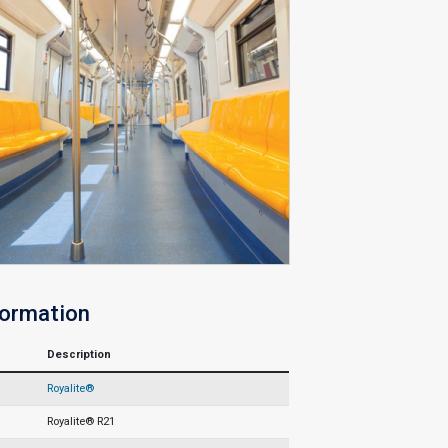
formation
Description
Royalite®
Royalite® R21