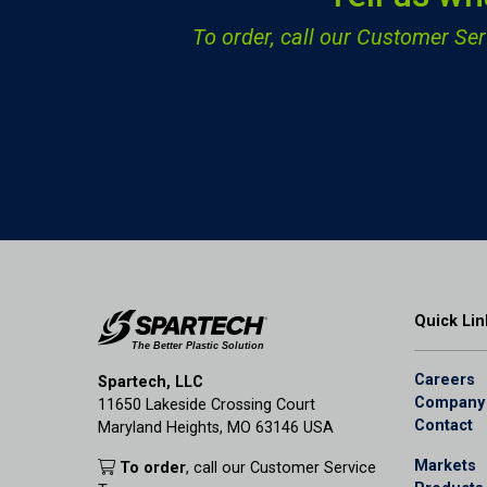
To order, call our Customer S
Quick Lin
Careers
Spartech, LLC
Company
11650 Lakeside Crossing Court
Contact
Maryland Heights, MO 63146 USA
Markets
To order
, call our Customer Service