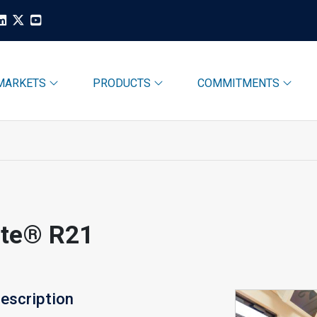
MARKETS
PRODUCTS
COMMITMENTS
ite® R21
escription