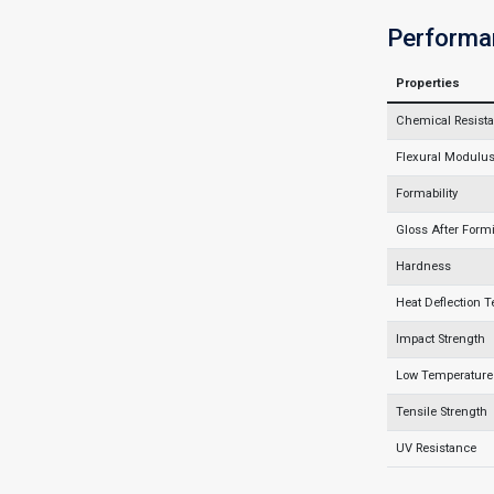
Performa
Properties
Chemical Resist
Flexural Modulus 
Formability
Gloss After Form
Hardness
Heat Deflection 
Impact Strength
Low Temperature 
Tensile Strength
UV Resistance