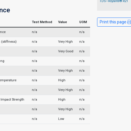
TDS—Royalite® R21
nce
Print this page
Test Method
Value
UOM
ance
n/a
n/a
(stiffness)
n/a
Very High
n/a
n/a
Very Good
n/a
ing
n/a
n/a
n/a
Very High
n/a
Temperature
n/a
High
n/a
n/a
Very High
n/a
Impact Strength
n/a
High
n/a
n/a
Very High
n/a
n/a
Low
n/a