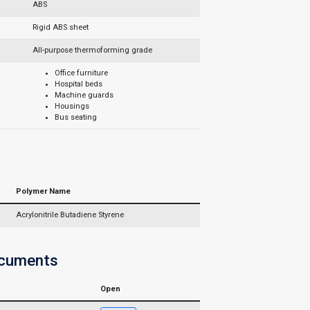
ABS
Rigid ABS sheet
All-purpose thermoforming grade
Office furniture
Hospital beds
Machine guards
Housings
Bus seating
Polymer Name
Acrylonitrile Butadiene Styrene
ocuments
Open