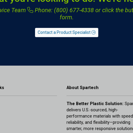
ervice Team
Phone: (800) 677-4338
or click the but
form.
Contact a Product Specialist
ks
About Spartech
The Better Plastic Solution:
Spar
delivers U.S.-sourced, high-
performance materials with speed
reliability, and flexibility—providing
smarter, more responsive solution