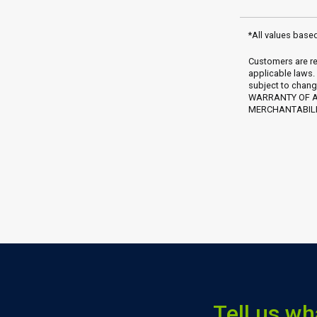
*All values base
Customers are re
applicable laws.
subject to chang
WARRANTY OF AN
MERCHANTABILIT
Tell us wh