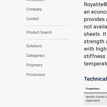
Royalite®
Company
an econom
provides 
Contact
not avail
Product Search
sheets. I
strength 
Solutions
with high
stiffness
Categories
temperat
Polymers
Processes
Technical
Properties
Specific Gravity (c
dependent)