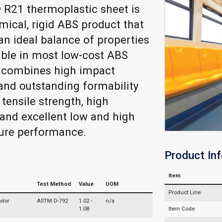
 R21 thermoplastic sheet is
ical, rigid ABS product that
an ideal balance of properties
able in most low-cost ABS
t combines high impact
and outstanding formability
 tensile strength, high
 and excellent low and high
ure performance.
Product In
Item
Test Method
Value
UOM
Product Line
olor
ASTM D-792
1.02 -
n/a
1.08
Item Code