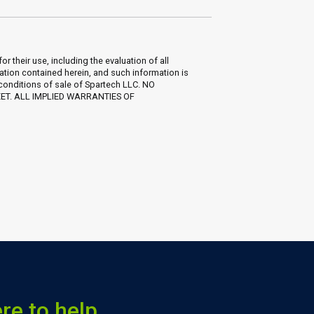
their use, including the evaluation of all
ation contained herein, and such information is
 conditions of sale of Spartech LLC. NO
EET. ALL IMPLIED WARRANTIES OF
re to help.