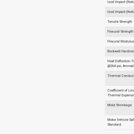
Izod Impact (Not
Izod Impact (Not
Tensile Strength
Flexural Strength
Flexural Modulu
Rockwell Hardnes
Heat Deflection 
@264 psi, Annea
Thermal Conducti
Coefficient of Lin
Thermal Expansi
Mold Shrinkage
Motor Vehicle Saf
Standard