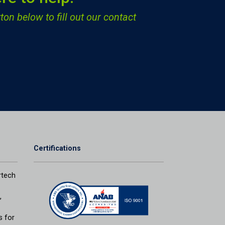
ton below to fill out our contact
Certifications
tech
,
s for