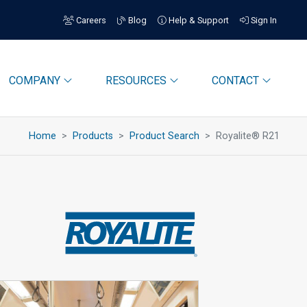
Careers
Blog
Help & Support
Sign In
COMPANY
RESOURCES
CONTACT
Home
Products
Product Search
Royalite® R21