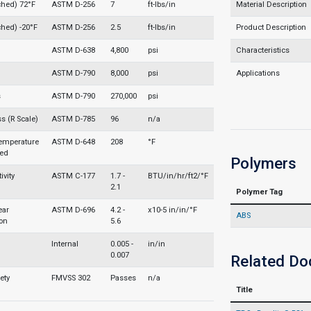
ched) 72°F
ASTM D-256
7
ft-lbs/in
Material Description
ched) -20°F
ASTM D-256
2.5
ft-lbs/in
Product Description
ASTM D-638
4,800
psi
Characteristics
ASTM D-790
8,000
psi
Applications
s
ASTM D-790
270,000
psi
s (R Scale)
ASTM D-785
96
n/a
Temperature
ASTM D-648
208
°F
led
Polymers
vity
ASTM C-177
1.7 -
BTU/in/hr/ft2/°F
2.1
Polymer Tag
ear
ASTM D-696
4.2 -
x10-5 in/in/°F
ABS
on
5.6
Internal
0.005 -
in/in
0.007
Related D
ety
FMVSS 302
Passes
n/a
Title