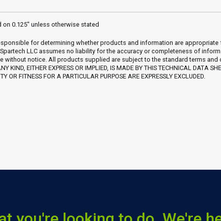
d on 0.125" unless otherwise stated
sponsible for determining whether products and information are appropriate for 
 Spartech LLC assumes no liability for the accuracy or completeness of inform
e without notice. All products supplied are subject to the standard terms and
Y KIND, EITHER EXPRESS OR IMPLIED, IS MADE BY THIS TECHNICAL DATA SH
Y OR FITNESS FOR A PARTICULAR PURPOSE ARE EXPRESSLY EXCLUDED.
at you're looking to do. We're he