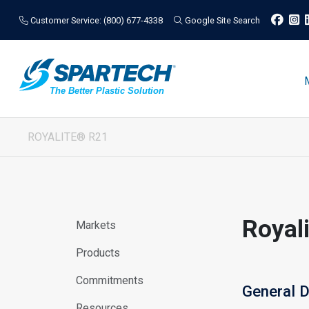
Customer Service: (800) 677-4338
Google Site Search
ROYALITE® R21
Royal
Markets
Products
Commitments
General D
Resources