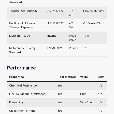
Annealed
Thermal Conductivity
ASTM C-177
1.7 -
BTU/in/hr/ft2/°F
2.1
Coefficient of Linear
ASTM D-696
4.2 -
x10-5 in/in/°F
Thermal Expansion
5.6
Mold Shrinkage
Internal
0.005 -
in/in
0.007
Motor Vehicle Safety
FMVSS 302
Passes
n/a
Standard
Performance
Properties
Test Method
Value
UOM
Chemical Resistance
n/a
n/a
Flexural Modulus (stiffness)
n/a
High
n/a
Formability
n/a
Very Good
n/a
Gloss After Forming
n/a
n/a