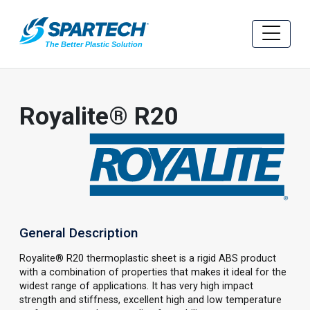
Royalite® R20
General Description
Royalite® R20 thermoplastic sheet is a rigid ABS product
with a combination of properties that makes it ideal for the
widest range of applications. It has very high impact
strength and stiffness, excellent high and low temperature