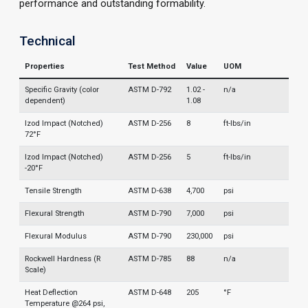
performance and outstanding formability.
Technical
Properties
Test Method
Value
UOM
Specific Gravity (color
ASTM D-792
1.02 -
n/a
dependent)
1.08
Izod Impact (Notched)
ASTM D-256
8
ft-lbs/in
72°F
Izod Impact (Notched)
ASTM D-256
5
ft-lbs/in
-20°F
Tensile Strength
ASTM D-638
4,700
psi
Flexural Strength
ASTM D-790
7,000
psi
Flexural Modulus
ASTM D-790
230,000
psi
Rockwell Hardness (R
ASTM D-785
88
n/a
Scale)
Heat Deflection
ASTM D-648
205
°F
Temperature @264 psi,