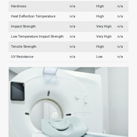
Hardness
n/a
High
n/a
Heat Deflection Temperature
n/a
High
n/a
Impact Strength
n/a
Very High
n/a
Low Temperature Impact Strength
n/a
Very High
n/a
Tensile Strength
n/a
High
n/a
UV Resistance
n/a
Low
n/a