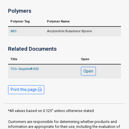
Polymers
Polymer Tag
Polymer Name
ABS
Acrylonitrile Butadiene Styrene
Related Documents
Title
Open
TDS—Royalite® R20
Open
Print this page
*All values based on 0.125" unless otherwise stated
Customers are responsible for determining whether products and
information are appropriate for their use, including the evaluation of