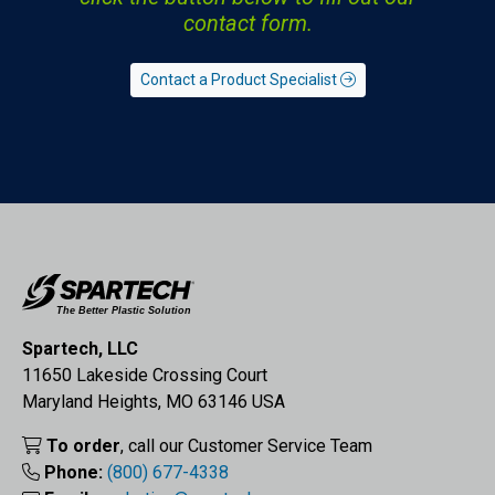
contact form.
Contact a Product Specialist
Spartech, LLC
11650 Lakeside Crossing Court
Maryland Heights, MO 63146 USA
To order
, call our Customer Service Team
Phone:
(800) 677-4338