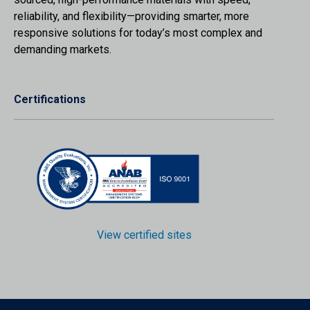
reliability, and flexibility—providing smarter, more
responsive solutions for today’s most complex and
demanding markets.
Certifications
View certified sites