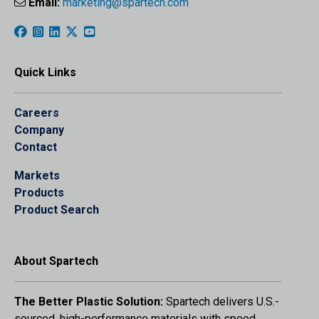
Email:
marketing@spartech.com
Quick Links
Careers
Company
Contact
Markets
Products
Product Search
About Spartech
The Better Plastic Solution:
Spartech delivers U.S.-
sourced, high-performance materials with speed,