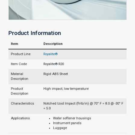
Product Information
Item
Description
Product Line
Royalite®
Item Code
Royalite® R20
Material
Rigid ABS Sheet
Description
Product
High impact, low temperature
Description
Characteristics
Notched Izod Impact (ft-lb/in) @ 70° F = 8.0 @ -30° F
= 5.0
Applications
Water softener housings
Instrument panels
Luggage