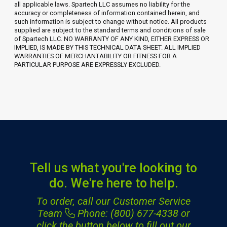
all applicable laws. Spartech LLC assumes no liability for the
accuracy or completeness of information contained herein, and
such information is subject to change without notice. All products
supplied are subject to the standard terms and conditions of sale
of Spartech LLC. NO WARRANTY OF ANY KIND, EITHER EXPRESS OR
IMPLIED, IS MADE BY THIS TECHNICAL DATA SHEET. ALL IMPLIED
WARRANTIES OF MERCHANTABILITY OR FITNESS FOR A
PARTICULAR PURPOSE ARE EXPRESSLY EXCLUDED.
Tell us what you're looking to
do. We're here to help.
To order, call our Customer Service
Team
Phone: (800) 677-4338
or
click the button below to fill out our