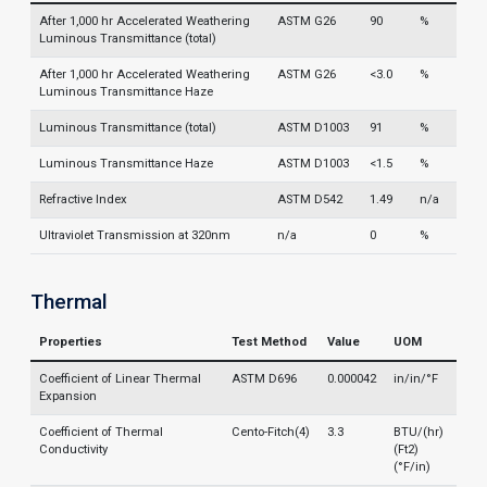
After 1,000 hr Accelerated Weathering
ASTM G26
90
%
Luminous Transmittance (total)
After 1,000 hr Accelerated Weathering
ASTM G26
<3.0
%
Luminous Transmittance Haze
Luminous Transmittance (total)
ASTM D1003
91
%
Luminous Transmittance Haze
ASTM D1003
<1.5
%
Refractive Index
ASTM D542
1.49
n/a
Ultraviolet Transmission at 320nm
n/a
0
%
Thermal
Properties
Test Method
Value
UOM
Coefficient of Linear Thermal
ASTM D696
0.000042
in/in/°F
Expansion
Coefficient of Thermal
Cento-Fitch(4)
3.3
BTU/(hr)
Conductivity
(Ft2)
(°F/in)