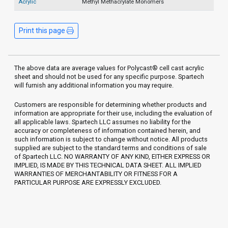
Acrylic
Methyl Methacrylate Monomers
Print this page
The above data are average values for Polycast® cell cast acrylic
sheet and should not be used for any specific purpose. Spartech
will furnish any additional information you may require.
Customers are responsible for determining whether products and
information are appropriate for their use, including the evaluation of
all applicable laws. Spartech LLC assumes no liability for the
accuracy or completeness of information contained herein, and
such information is subject to change without notice. All products
supplied are subject to the standard terms and conditions of sale
of Spartech LLC. NO WARRANTY OF ANY KIND, EITHER EXPRESS OR
IMPLIED, IS MADE BY THIS TECHNICAL DATA SHEET. ALL IMPLIED
WARRANTIES OF MERCHANTABILITY OR FITNESS FOR A
PARTICULAR PURPOSE ARE EXPRESSLY EXCLUDED.