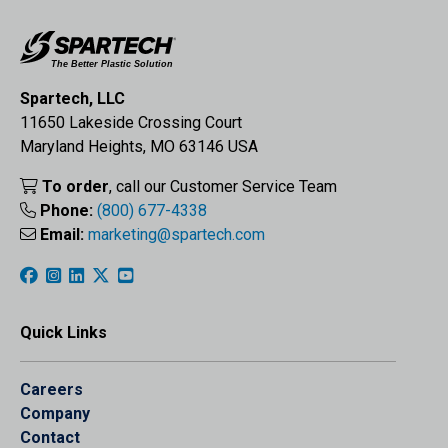
Spartech, LLC
11650 Lakeside Crossing Court
Maryland Heights, MO 63146 USA
To order
, call our Customer Service Team
Phone:
(800) 677-4338
Email:
marketing@spartech.com
Quick Links
Careers
Company
Contact