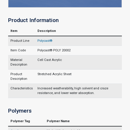
Product Information
Item
Description
Product Line
Polycast®
Item Code
Polycast® POLY 20002
Material
Cell Cast Acrylic
Description
Product
Stretched Acrylic Sheet
Description
Characteristics
Increased weatherability, high solvent and craze
resistance, and lower water absorption.
Polymers
Polymer Tag
Polymer Name