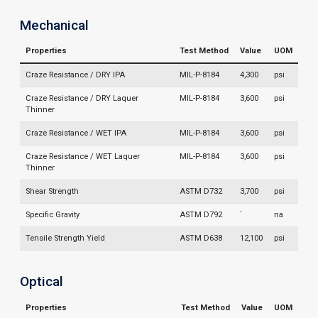
Mechanical
Properties
Test Method
Value
UOM
Craze Resistance / DRY IPA
MIL-P-8184
4,300
psi
Craze Resistance / DRY Laquer
MIL-P-8184
3,600
psi
Thinner
Craze Resistance / WET IPA
MIL-P-8184
3,600
psi
Craze Resistance / WET Laquer
MIL-P-8184
3,600
psi
Thinner
Shear Strength
ASTM D732
3,700
psi
Specific Gravity
ASTM D792
`
na
Tensile Strength Yield
ASTM D638
12,100
psi
Optical
Properties
Test Method
Value
UOM