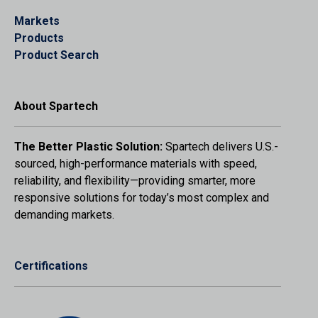
Markets
Products
Product Search
About Spartech
The Better Plastic Solution:
Spartech delivers U.S.-
sourced, high-performance materials with speed,
reliability, and flexibility—providing smarter, more
responsive solutions for today’s most complex and
demanding markets.
Certifications