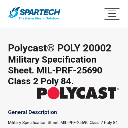
Polycast® POLY 20002
Military Specification
Sheet. MIL-PRF-25690
Class 2 Poly 84.
General Description
Military Specification Sheet. MIL-PRF-25690 Class 2 Poly 84.