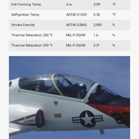
Hot Forming Temp
n/a
218*
°F
SelfIgnition Temp
ASTM D1929
0.35
°F
Smoke Density
ASTM D2843
2,900
%
Thermal Relaxation 230 °F
MIL-P-25690
1.6
%
Thermal Relaxation 293 °F
MIL-P-25690
0.2*
%