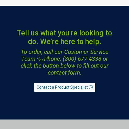
Tell us what you're looking to
do. We're here to help.
To order, call our Customer Service
Team
Phone: (800) 677-4338
or
click the button below to fill out our
contact form.
Contact a Product Specialist