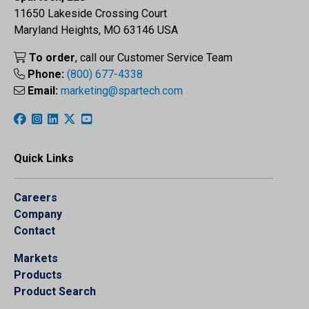
11650 Lakeside Crossing Court
Maryland Heights, MO 63146 USA
To order
, call our Customer Service Team
Phone:
(800) 677-4338
Email:
marketing@spartech.com
Quick Links
Careers
Company
Contact
Markets
Products
Product Search