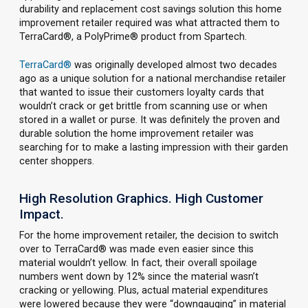
durability and replacement cost savings solution this home
improvement retailer required was what attracted them to
TerraCard®, a PolyPrime® product from Spartech.
TerraCard®
was originally developed almost two decades
ago as a unique solution for a national merchandise retailer
that wanted to issue their customers loyalty cards that
wouldn’t crack or get brittle from scanning use or when
stored in a wallet or purse. It was definitely the proven and
durable solution the home improvement retailer was
searching for to make a lasting impression with their garden
center shoppers.
High Resolution Graphics. High Customer
Impact.
For the home improvement retailer, the decision to switch
over to TerraCard® was made even easier since this
material wouldn’t yellow. In fact, their overall spoilage
numbers went down by 12% since the material wasn’t
cracking or yellowing. Plus, actual material expenditures
were lowered because they were “downgauging” in material