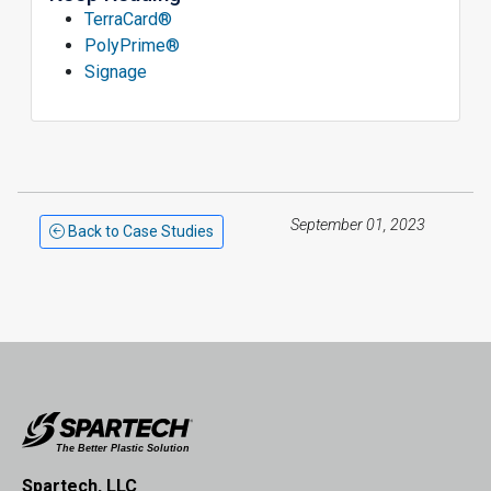
TerraCard®
PolyPrime®
Signage
September 01, 2023
Back to Case Studies
Spartech, LLC