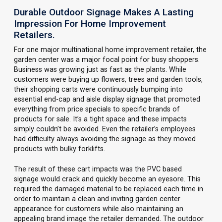
Durable Outdoor Signage Makes A Lasting
Impression For Home Improvement
Retailers.
For one major multinational home improvement retailer, the
garden center was a major focal point for busy shoppers.
Business was growing just as fast as the plants. While
customers were buying up flowers, trees and garden tools,
their shopping carts were continuously bumping into
essential end-cap and aisle display signage that promoted
everything from price specials to specific brands of
products for sale. It’s a tight space and these impacts
simply couldn’t be avoided. Even the retailer’s employees
had difficulty always avoiding the signage as they moved
products with bulky forklifts.
The result of these cart impacts was the PVC based
signage would crack and quickly become an eyesore. This
required the damaged material to be replaced each time in
order to maintain a clean and inviting garden center
appearance for customers while also maintaining an
appealing brand image the retailer demanded. The outdoor