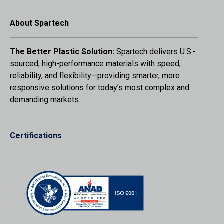
About Spartech
The Better Plastic Solution:
Spartech delivers U.S.-
sourced, high-performance materials with speed,
reliability, and flexibility—providing smarter, more
responsive solutions for today’s most complex and
demanding markets.
Certifications