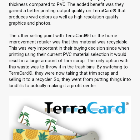
thickness compared to PVC. The added benefit was they
gained a better printing output quality on TerraCard® that
produces vivid colors as well as high resolution quality
graphics and photos.
The other selling point with TerraCard® for the home
improvement retailer was that this material was recyclable.
This was very important in their buying decision since when
printing using their current PVC material selection it would
result in a large amount of trim scrap. The only option with
this waste was to throw it in the trash bins. By switching to
TerraCard®, they were now taking that trim scrap and
selling it to a recycler. So, they went from putting things into
landfills to actually making it a profit center.