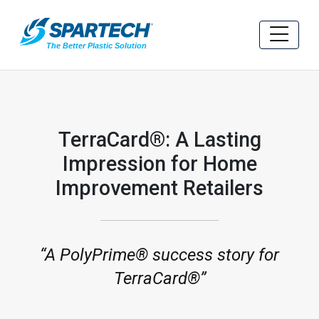
TerraCard®: A Lasting
Impression for Home
Improvement Retailers
A PolyPrime® success story for
TerraCard®