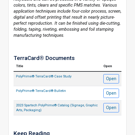
colors, tints, clears and specific PMS matches. Various
application techniques include four-color process, screen,
digital and offset printing that result in nearly picture-
perfect reproduction. It can be finished using die-cutting,
folding, taping, riveting, embossing and foil stamping
manufacturing techniques.
TerraCard® Documents
Title
Open
PolyPrime® TerraCard® Case Study
Open
PolyPrime® TerraCard® Bulletin
Open
2023 Spartech PolyPrime® Catalog (Signage, Graphic
Open
Arts, Packaging)
Keep Reading