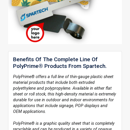
Benefits Of The Complete Line Of
PolyPrime® Products From Spartech.
PolyPrime® offers a full line of thin-gauge plastic sheet
material products that include both extruded
polyethylene and polypropylene. Available in either flat
sheet or roll stock, this high-density material is extremely
durable for use in outdoor and indoor environments for
applications that include signage, POP displays and
OEM applications.
PolyPrime® is a graphic quality sheet that is completely
recyclable and can be produced in a variety of opaque